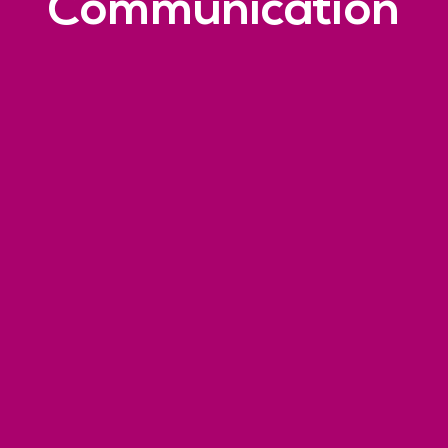
Communication