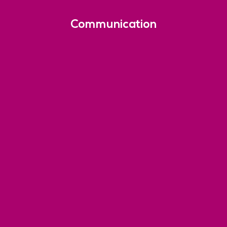
Communication