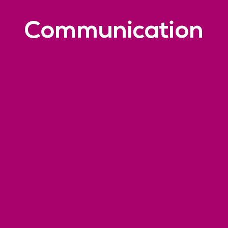
Communication