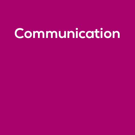
Communication