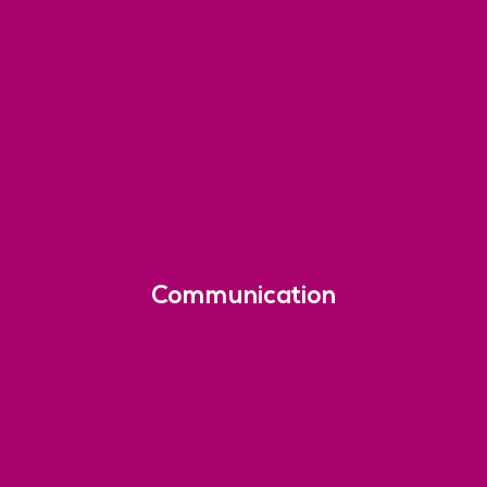
Communication