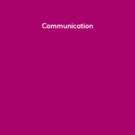
Communication