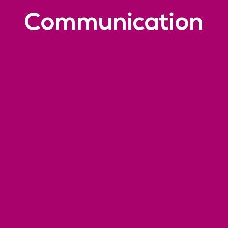
Communication