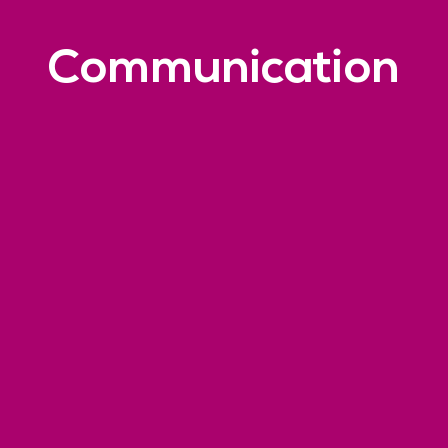
Communication