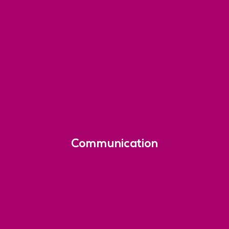
Communication