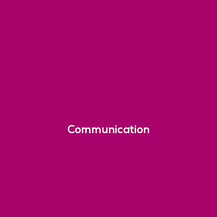
Communication