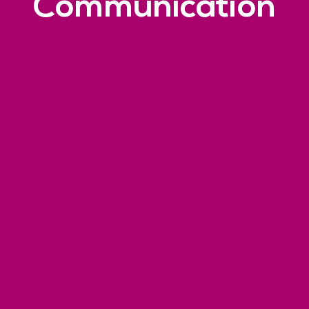
Communication