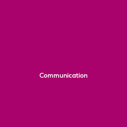
Communication