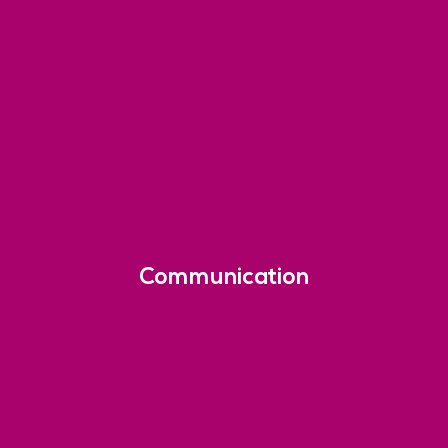
Communication