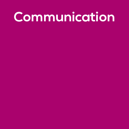
Communication