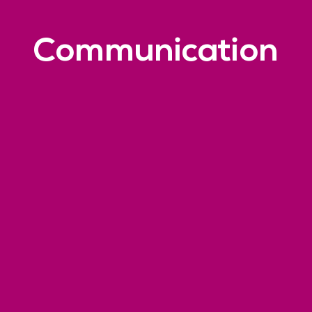
Communication