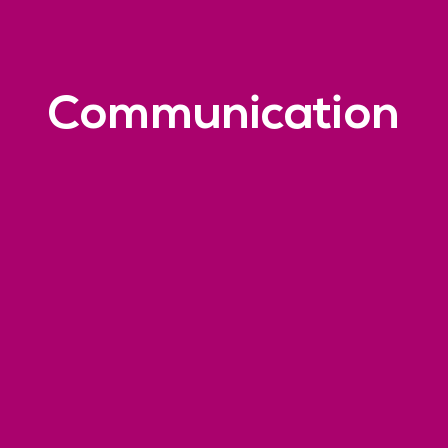
Communication