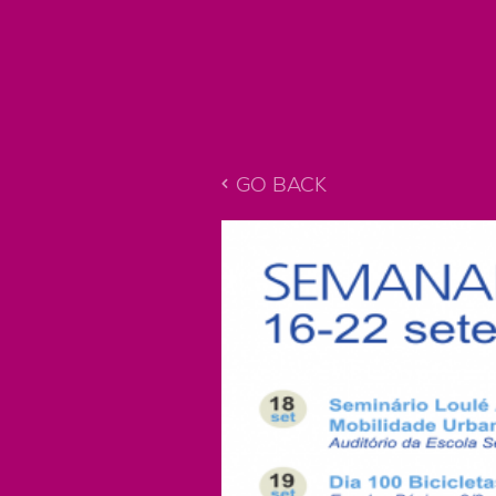
GO BACK