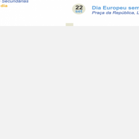
Bicicletas nas Escolas