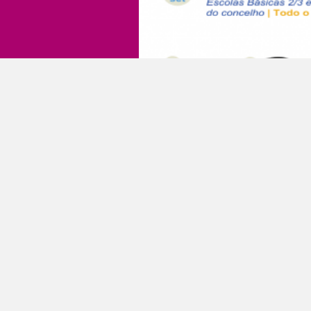
events
Dia 100 
19 September 2018